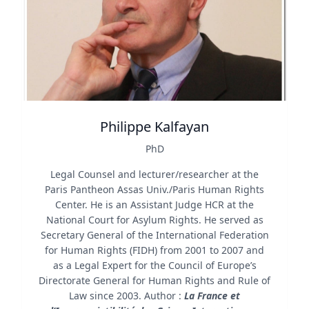
Philippe Kalfayan
PhD
Legal Counsel and lecturer/researcher at the
Paris Pantheon Assas Univ./Paris Human Rights
Center. He is an Assistant Judge HCR at the
National Court for Asylum Rights. He served as
Secretary General of the International Federation
for Human Rights (FIDH) from 2001 to 2007 and
as a Legal Expert for the Council of Europe’s
Directorate General for Human Rights and Rule of
Law since 2003. Author :
La France et