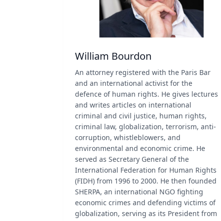
William Bourdon
An attorney registered with the Paris Bar
and an international activist for the
defence of human rights. He gives lectures
and writes articles on international
criminal and civil justice, human rights,
criminal law, globalization, terrorism, anti-
corruption, whistleblowers, and
environmental and economic crime. He
served as Secretary General of the
International Federation for Human Rights
(FIDH) from 1996 to 2000. He then founded
SHERPA, an international NGO fighting
economic crimes and defending victims of
globalization, serving as its President from