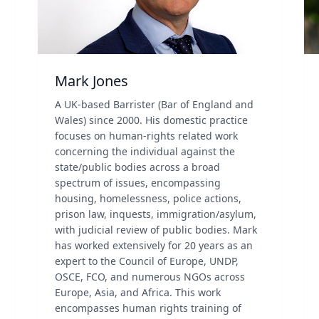
Mark Jones
A UK-based Barrister (Bar of England and
Wales) since 2000. His domestic practice
focuses on human-rights related work
concerning the individual against the
state/public bodies across a broad
spectrum of issues, encompassing
housing, homelessness, police actions,
prison law, inquests, immigration/asylum,
with judicial review of public bodies. Mark
has worked extensively for 20 years as an
expert to the Council of Europe, UNDP,
OSCE, FCO, and numerous NGOs across
Europe, Asia, and Africa. This work
encompasses human rights training of