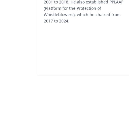
2001 to 2018. He also established PPLAAF
(Platform for the Protection of
Whistleblowers), which he chaired from
2017 to 2024.