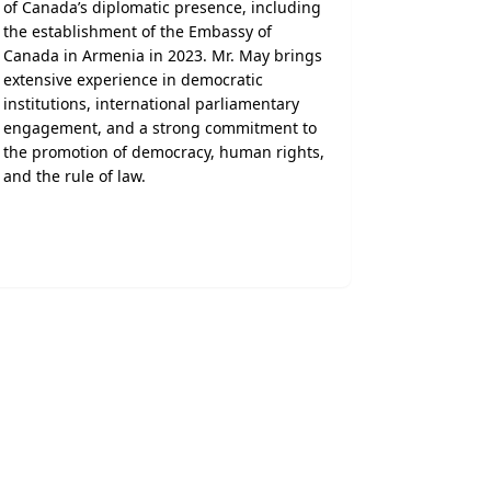
of Canada’s diplomatic presence, including
the establishment of the Embassy of
Canada in Armenia in 2023. Mr. May brings
extensive experience in democratic
institutions, international parliamentary
engagement, and a strong commitment to
the promotion of democracy, human rights,
and the rule of law.