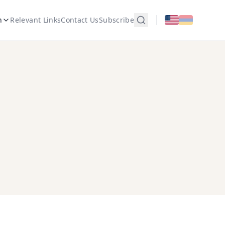
n
Relevant Links
Contact Us
Subscribe