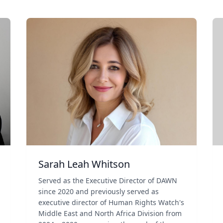
Sarah Leah Whitson
Served as the Executive Director of DAWN
since 2020 and previously served as
executive director of Human Rights Watch's
Middle East and North Africa Division from