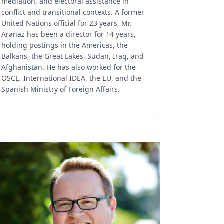
mediation, and electoral assistance in
conflict and transitional contexts. A former
United Nations official for 23 years, Mr.
Aranaz has been a director for 14 years,
holding postings in the Americas, the
Balkans, the Great Lakes, Sudan, Iraq, and
Afghanistan. He has also worked for the
OSCE, International IDEA, the EU, and the
Spanish Ministry of Foreign Affairs.