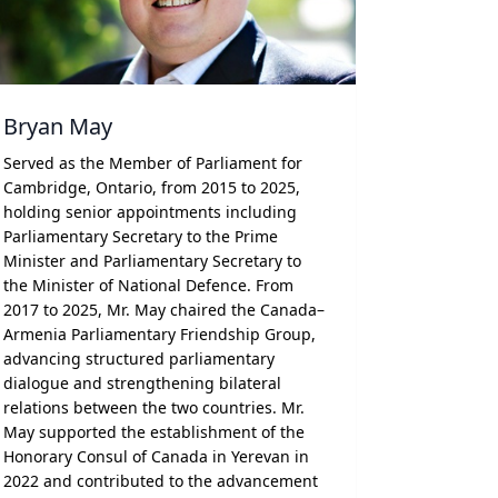
Bryan May
Served as the Member of Parliament for
Cambridge, Ontario, from 2015 to 2025,
holding senior appointments including
Parliamentary Secretary to the Prime
Minister and Parliamentary Secretary to
the Minister of National Defence. From
2017 to 2025, Mr. May chaired the Canada–
Armenia Parliamentary Friendship Group,
advancing structured parliamentary
dialogue and strengthening bilateral
relations between the two countries. Mr.
May supported the establishment of the
Honorary Consul of Canada in Yerevan in
2022 and contributed to the advancement