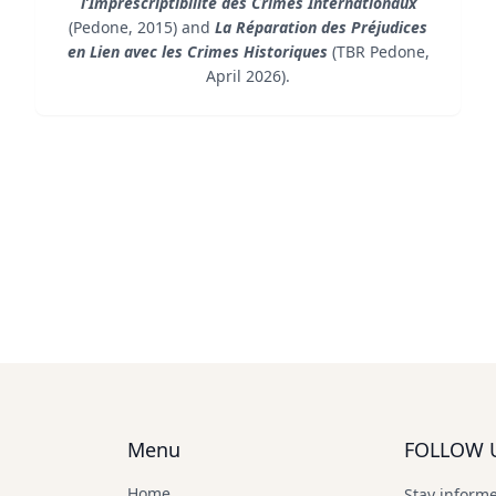
l’Imprescriptibilité des Crimes Internationaux
(Pedone, 2015) and
La Réparation des Préjudices
en Lien avec les Crimes Historiques
(TBR Pedone,
April 2026).
Menu
FOLLOW 
Home
Stay inform