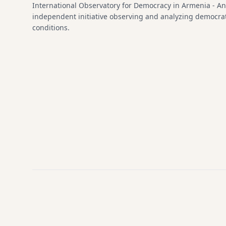
International Observatory for Democracy in Armenia - An
independent initiative observing and analyzing democra
conditions.