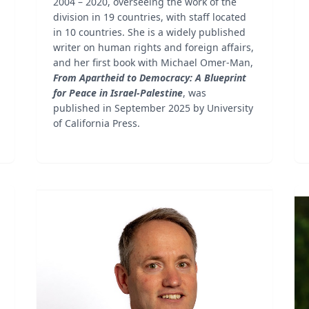
2004 – 2020, overseeing the work of the
division in 19 countries, with staff located
in 10 countries. She is a widely published
writer on human rights and foreign affairs,
and her first book with Michael Omer-Man,
From Apartheid to Democracy: A Blueprint
for Peace in Israel-Palestine
, was
published in September 2025 by University
of California Press.