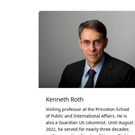
Kenneth Roth
Visiting professor at the Princeton School
of Public and International Affairs. He is
also a Guardian US columnist. Until August
2022, he served for nearly three decades