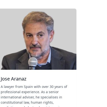
Jose Aranaz
A lawyer from Spain with over 30 years of
professional experience. As a senior
international adviser, he specialises in
constitutional law, human rights,