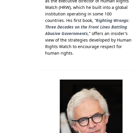
as the executive director of Human Rights
Watch (HRW), which he built into a global
institution operating in some 100
countries. His first book,
“
Righting Wrongs:
Three Decades on the Front Lines Battling
Abusive Governments
,
” offers an insider’s
view of the strategies developed by Human
Rights Watch to encourage respect for
human rights.