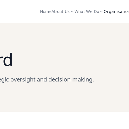
Home
About Us
What We Do
Organisatio
rd
egic oversight and decision-making.