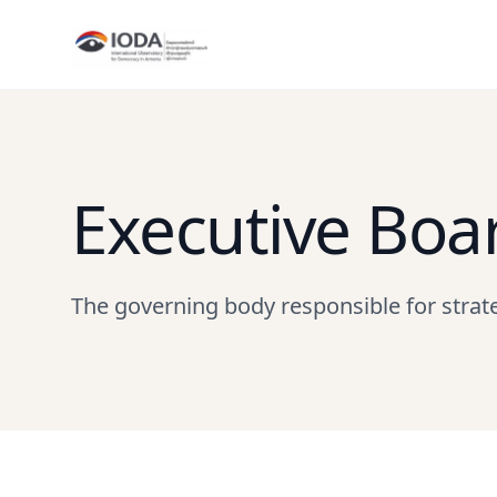
Executive Boa
The governing body responsible for strat