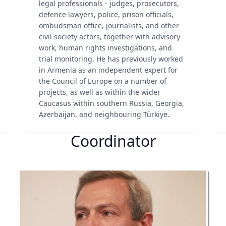
legal professionals - judges, prosecutors,
defence lawyers, police, prison officials,
ombudsman office, journalists, and other
civil society actors, together with advisory
work, human rights investigations, and
trial monitoring. He has previously worked
in Armenia as an independent expert for
the Council of Europe on a number of
projects, as well as within the wider
Caucasus within southern Russia, Georgia,
Azerbaijan, and neighbouring Türkiye.
Coordinator