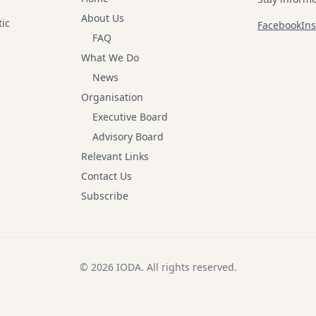
About Us
tic
Facebook
In
FAQ
What We Do
News
Organisation
Executive Board
Advisory Board
Relevant Links
Contact Us
Subscribe
© 2026 IODA.
All rights reserved
.